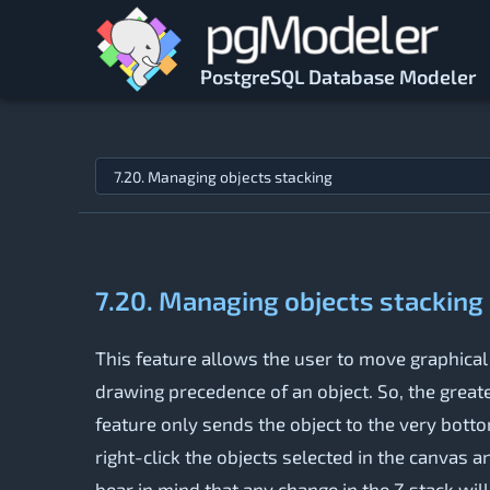
Skip to main content
PostgreSQL Database Modeler
Jump to topic
7.20. Managing objects stacking
This feature allows the user to move graphical
drawing precedence of an object. So, the greater
feature only sends the object to the very bottom
right-click the objects selected in the canvas 
bear in mind that any change in the Z stack will