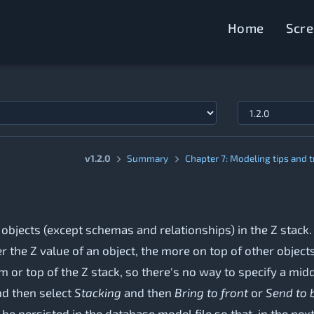
Home
Scr
v1.2.0
Summary
Chapter 7: Modeling tips and t
 objects (except schemas and relationships) in the Z stack
 the Z value of an object, the more on top of other objects
 or top of the Z stack, so there's no way to specify a middl
and then select
Stacking
and then
Bring to front
or
Send to 
 be persisted in the database model file so that, in the nex