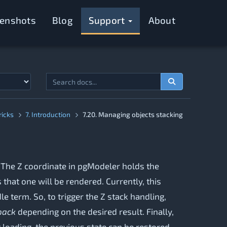
eenshots
Blog
Support
About
ricks
7. Introduction
7.20. Managing objects stacking
. The Z coordinate in pgModeler holds the
 that one will be rendered. Currently, this
e term. So, to trigger the Z stack handling,
back
depending on the desired result. Finally,
t loading, the previous state can be restored.