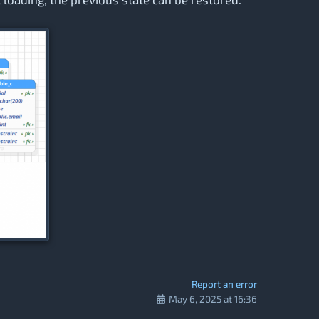
Report an error
May 6, 2025 at 16:36