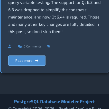
query variable testing. The support for Qt 6.2 and
6.3 was dropped to simplify the codebase
maintenance, and now Qt 6.4+ is required. Those
and many other key changes are fully detailed in
this post, so don't skip them!
0 Comments
Read more
PostgreSQL Database Modeler Project
© Copyright 2006-2026 - Raphael Araújo e Silva