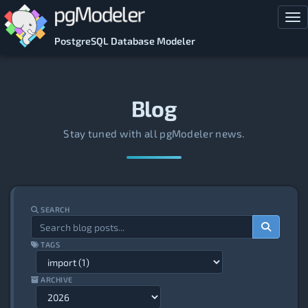
Skip to main content
Tog
PostgreSQL Database Modeler
Blog
Stay tuned with all pgModeler news.
SEARCH
TAGS
ARCHIVE