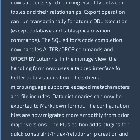
now supports synchronizing visibility between
tables and their relationships. Export operation
can run transactionally for atomic DDL execution
(except database and tablespace creation
commands). The SQL editor's code completion
now handles ALTER/DROP commands and
ORDER BY columns. In the manage view, the
handling form now uses a tabbed interface for
better data visualization. The schema
microlanguage supports escaped metacharacters
and file includes. Data dictionaries can now be
exported to Markdown format. The configuration
files are now migrated more smoothly from prior
major versions. The Plus edition adds plugins for
quick constraint/index/relationship creation and