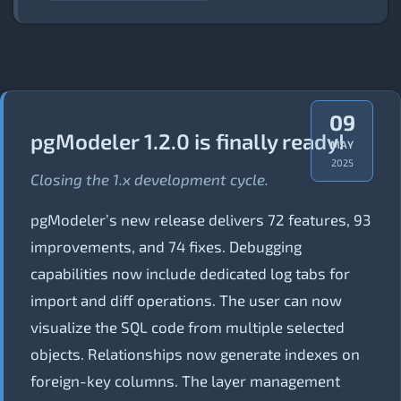
09
pgModeler 1.2.0 is finally ready!
MAY
2025
Closing the 1.x development cycle.
pgModeler’s new release delivers 72 features, 93
improvements, and 74 fixes. Debugging
capabilities now include dedicated log tabs for
import and diff operations. The user can now
visualize the SQL code from multiple selected
objects. Relationships now generate indexes on
foreign-key columns. The layer management