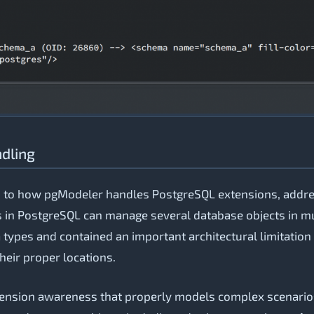
ndling
s to how pgModeler handles PostgreSQL extensions, addres
 in PostgreSQL can manage several database objects in mu
types and contained an important architectural limitation -
heir proper locations.
ension awareness that properly models complex scenarios