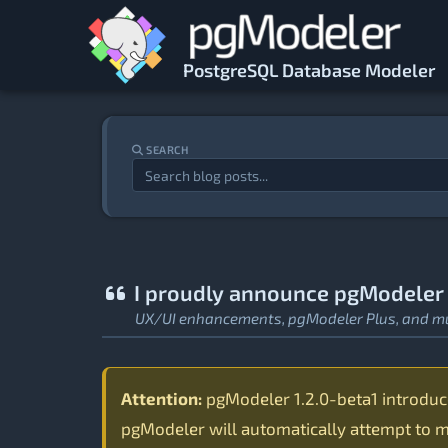
Skip to main content
PostgreSQL Database Modeler
SEARCH
I proudly announce pgModeler 1
UX/UI enhancements, pgModeler Plus, and m
Attention:
pgModeler 1.2.0-beta1 introduces
pgModeler will automatically attempt to mi