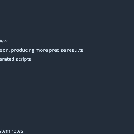
view.
son, producing more precise results.
erated scripts.
stem roles.