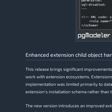
Enhanced extension child object ha
This release brings significant improvement
work with extension ecosystems. Extensions
implementation was limited primarily to data 
extension's installation schema rather than t
The new version introduces an improved ext