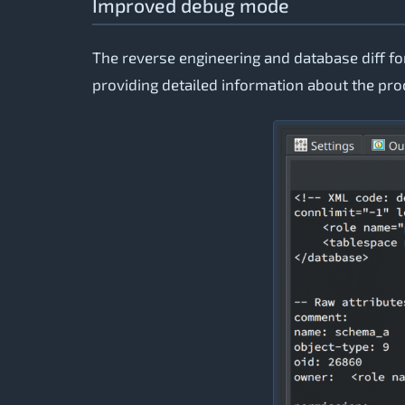
Improved debug mode
The reverse engineering and database diff 
providing detailed information about the pr