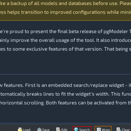
ke a backup of all models and databases before use. Plea
ss helps transition to improved configurations while mini
re proud to present the final beta release of pgModeler 1
inly improve the overall usage of the tool. It also introd
es to some exclusive features of that version. That being sa
 features. First is an embedded search/replace widget - it
tomatically breaks lines to fit the widget's width. This fun
orizontal scrolling. Both features can be activated from t