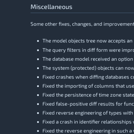
Miscellaneous
Some other fixes, changes, and improvements
The model objects tree now accepts an
The query filters in diff form were im
The database model received an option to
The system (protected) objects can no
Fixed crashes when diffing databases c
Fixed the importing of columns that use
Fixed the persistence of time zone stat
Fixed false-positive diff results for f
Fixed reverse engineering of types with
Fixed a crash in identifier relationships
Fixed the reverse engineering in such 