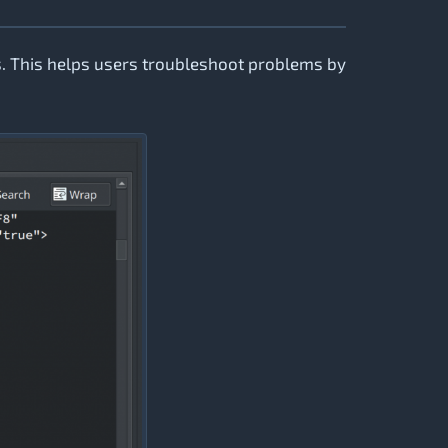
. This helps users troubleshoot problems by