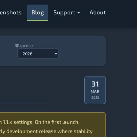
eenshots
Blog
Support
About
ARCHIVE
31
MAR
2025
.1.x settings. On the first launch,
arly development release where stability