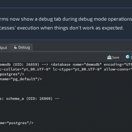
forms now show a debug tab during debug mode operations
ocesses' execution when things don't work as expected.