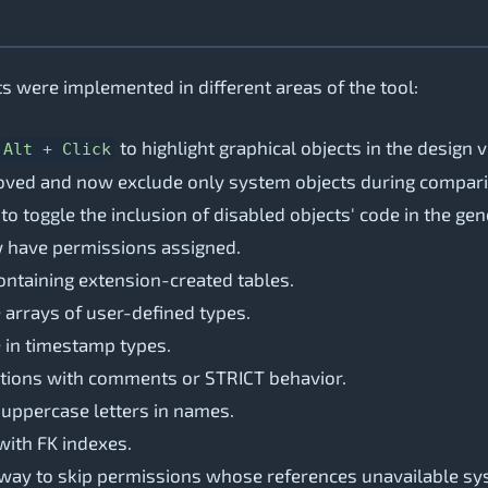
 were implemented in different areas of the tool:
to highlight graphical objects in the design 
Alt + Click
proved and now exclude only system objects during compari
 toggle the inclusion of disabled objects' code in the gen
w have permissions assigned.
ontaining extension-created tables.
 arrays of user-defined types.
e in timestamp types.
unctions with comments or STRICT behavior.
 uppercase letters in names.
 with FK indexes.
a way to skip permissions whose references unavailable sy