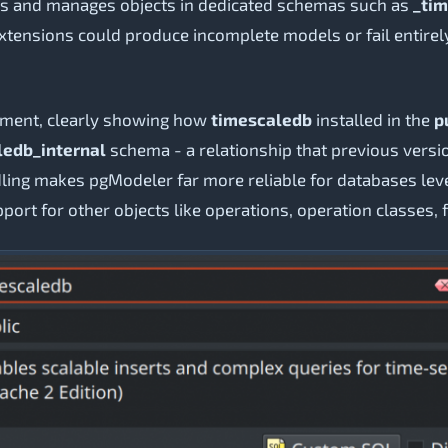
ates and manages objects in dedicated schemas such as
_tim
tensions could produce incomplete models or fail entirely
ement, clearly showing how
timescaledb
installed in the
p
ledb_internal
schema - a relationship that previous versi
ing makes pgModeler far more reliable for databases lev
pport for other objects like operations, operation classes