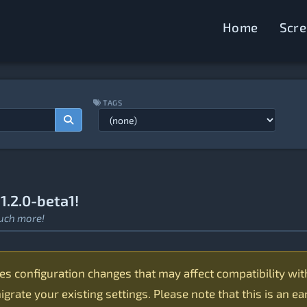
Home
Scr
TAGS
.2.0-beta1!
uch more!
 configuration changes that may affect compatibility with 1
grate your existing settings. Please note that this is an e