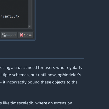
sing a crucial need for users who regularly
ltiple schemas, but until now, pgModeler's
 it incorrectly bound these objects to the
 like timescaledb, where an extension