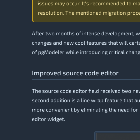
issues may occur. It's recommended to ma
resolution. The mentioned migration proce
After two months of intense development, we’
changes and new cool features that will certa
of pgModeler while introducing critical chang
Improved source code editor
The source code editor field received two new
second addition is a line wrap feature that au
more convenient by eliminating the need for h
editor widget.