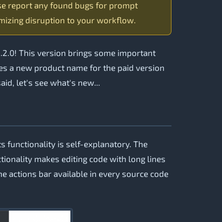
se report any found bugs for prompt
mizing disruption to your workflow.
.2.0! This version brings some important
uces a new product name for the paid version
id, let's see what's new...
s functionality is self-explanatory. The
ctionality makes editing code with long lines
he actions bar available in every source code