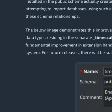
installed in the public schema actually cre
attempting to import databases using such ex
these schema relationships.
The below image demonstrates this improv
data types residing in the separate
_timesca
fundamental improvement in extension handl
system. For future releases, there will be su