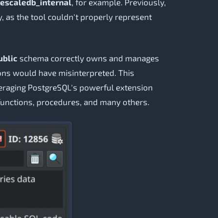
escaledb_internal
, for example. Previously,
, as the tool couldn't properly represent
ublic
schema correctly owns and manages
ons would have misinterpreted. This
eraging PostgreSQL's powerful extension
, functions, procedures, and many others.