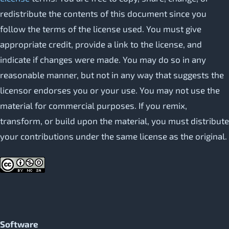
redistribute the contents of this document since you
follow the terms of the license used. You must give
appropriate credit, provide a link to the license, and
indicate if changes were made. You may do so in any
reasonable manner, but not in any way that suggests the
licensor endorses you or your use. You may not use the
material for commercial purposes. If you remix,
transform, or build upon the material, you must distribute
your contributions under the same license as the original.
Software