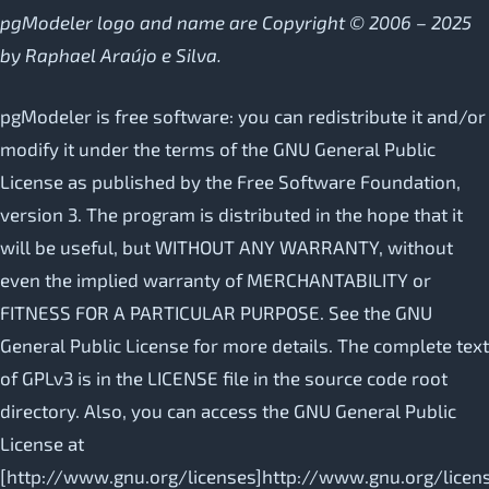
pgModeler logo and name are Copyright © 2006 – 2025
by Raphael Araújo e Silva.
pgModeler is free software: you can redistribute it and/or
modify it under the terms of the GNU General Public
License as published by the Free Software Foundation,
version 3. The program is distributed in the hope that it
will be useful, but WITHOUT ANY WARRANTY, without
even the implied warranty of MERCHANTABILITY or
FITNESS FOR A PARTICULAR PURPOSE. See the GNU
General Public License for more details. The complete text
of GPLv3 is in the LICENSE file in the source code root
directory. Also, you can access the GNU General Public
License at
[http://www.gnu.org/licenses]http://www.gnu.org/licen