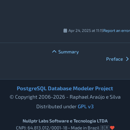
Apr 24, 2025 at 11:15
Report an error
Summary
Preface
PostgreSQL Database Modeler Project
© Copyright 2006-2026 - Raphael Araújo e Silva
Distributed under
GPL v3
Nullptr Labs Software e Tecnologia LTDA
CNPJ: 64.813.012/0001-18 • Made in Brazil 🇧🇷