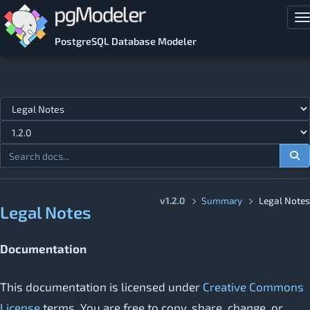
Skip to main content
T
PostgreSQL Database Modeler
Jump to topic
v1.2.0
Summary
Legal Notes
Legal Notes
Documentation
This documentation is licensed under
Creative Commons
License
terms. You are free to copy, share, change, or