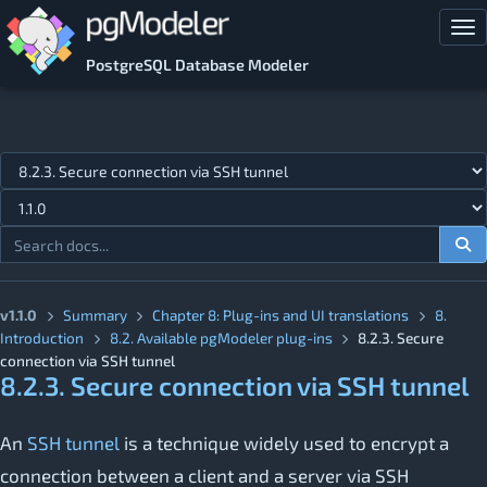
Skip to main content
Tog
PostgreSQL Database Modeler
Jump to topic
v1.1.0
Summary
Chapter 8: Plug-ins and UI translations
8.
Introduction
8.2. Available pgModeler plug-ins
8.2.3. Secure
connection via SSH tunnel
8.2.3. Secure connection via SSH tunnel
An
SSH tunnel
is a technique widely used to encrypt a
connection between a client and a server via SSH