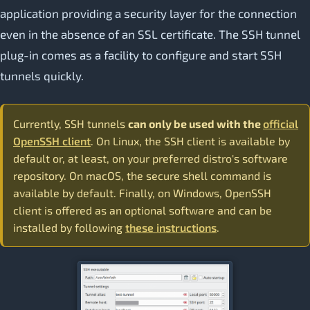
application providing a security layer for the connection
even in the absence of an SSL certificate. The SSH tunnel
plug-in comes as a facility to configure and start SSH
tunnels quickly.
Currently, SSH tunnels
can only be used with the
official
OpenSSH client
. On Linux, the SSH client is available by
default or, at least, on your preferred distro's software
repository. On macOS, the secure shell command is
available by default. Finally, on Windows, OpenSSH
client is offered as an optional software and can be
installed by following
these instructions
.