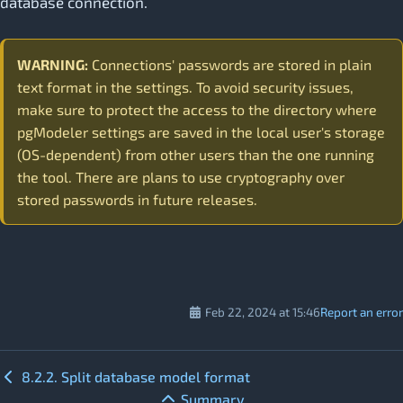
database connection.
WARNING:
Connections' passwords are stored in plain
text format in the settings. To avoid security issues,
make sure to protect the access to the directory where
pgModeler settings are saved in the local user's storage
(OS-dependent) from other users than the one running
the tool. There are plans to use cryptography over
stored passwords in future releases.
Feb 22, 2024 at 15:46
Report an error
8.2.2. Split database model format
Summary