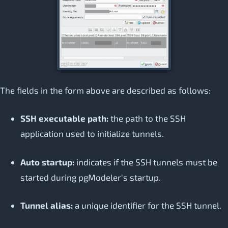
The fields in the form above are described as follows:
SSH executable path:
the path to the SSH
application used to initialize tunnels.
Auto startup:
indicates if the SSH tunnels must be
started during pgModeler's startup.
Tunnel alias:
a unique identifier for the SSH tunnel.