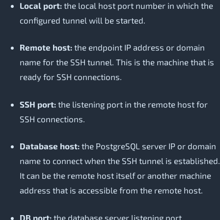
Local port:
the local host port number in which the
configured tunnel will be started.
Remote host:
the endpoint IP address or domain
name for the SSH tunnel. This is the machine that is
ready for SSH connections.
SSH port:
the listening port in the remote host for
SSH connections.
Database host:
the PostgreSQL server IP or domain
name to connect when the SSH tunnel is established.
It can be the remote host itself or another machine
address that is accessible from the remote host.
DB port:
the database server listening port.