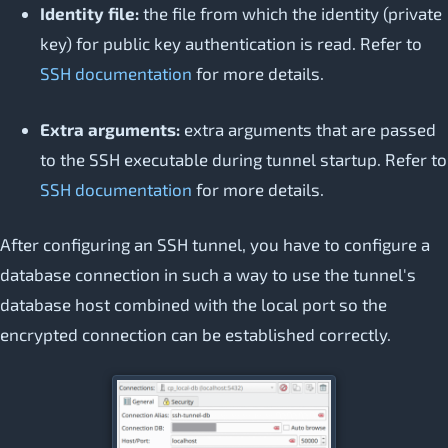
Identity file:
the file from which the identity (private
key) for public key authentication is read. Refer to
SSH documentation
for more details.
Extra arguments:
extra arguments that are passed
to the SSH executable during tunnel startup. Refer to
SSH documentation
for more details.
After configuring an SSH tunnel, you have to configure a
database connection in such a way to use the tunnel's
database host combined with the local port so the
encrypted connection can be established correctly.