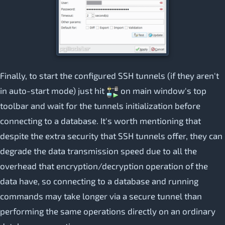
Finally, to start the configured SSH tunnels (if they aren't
in auto-start mode) just hit
on main window's top
toolbar and wait for the tunnels initialization before
connecting to a database. It's worth mentioning that
despite the extra security that SSH tunnels offer, they can
degrade the data transmission speed due to all the
overhead that encryption/decryption operation of the
data have, so connecting to a database and running
commands may take longer via a secure tunnel than
performing the same operations directly on an ordinary