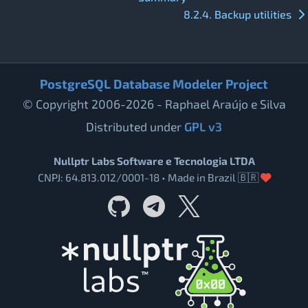
8.2.4. Backup utilities
PostgreSQL Database Modeler Project
© Copyright 2006-2026 - Raphael Araújo e Silva
Distributed under
GPL v3
Nullptr Labs Software e Tecnologia LTDA
CNPJ: 64.813.012/0001-18 • Made in Brazil 🇧🇷