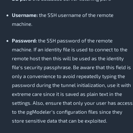
Username:
the SSH username of the remote
machine.
Password:
the SSH password of the remote
machine. If an identity file is used to connect to the
remote host then this will be used as the identity
file's security passphrase. Be aware that this field is
only a convenience to avoid repeatedly typing the
password during the tunnel initialization, use it with
extreme care since it is saved as plain text in the
settings. Also, ensure that only your user has access
to the pgModeler's configuration files since they
store sensitive data that can be exploited.