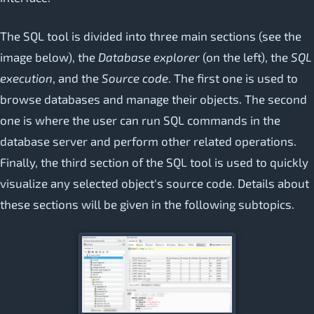
The SQL tool is divided into three main sections (see the
image below), the
Database explorer
(on the left), the
SQL
execution
, and the
Source code
. The first one is used to
browse databases and manage their objects. The second
one is where the user can run SQL commands in the
database server and perform other related operations.
Finally, the third section of the SQL tool is used to quickly
visualize any selected object's source code. Details about
these sections will be given in the following subtopics.