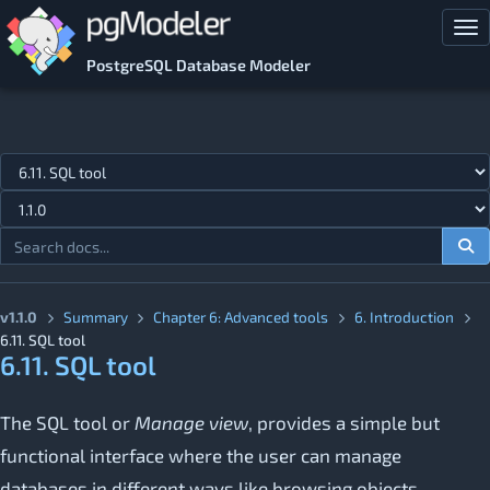
Skip to main content
Tog
PostgreSQL Database Modeler
Jump to topic
v1.1.0
Summary
Chapter 6: Advanced tools
6. Introduction
6.11. SQL tool
6.11. SQL tool
The SQL tool or
Manage view
, provides a simple but
functional interface where the user can manage
databases in different ways like browsing objects,