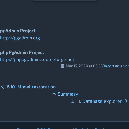
pgAdmin Project
http://pgadmin.org
phpPgAdmin Project
http://phppgadmin.sourceforge.net
Mar 15, 2024 at 08:55
Report an error
6.10. Model restoration
Summary
6.11.1. Database explorer