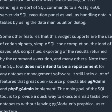
sending any sort of SQL commands to a PostgreSQL
server via SQL execution panel as well as handling data in
tables by using the data manipulation dialog.
Some other features that this widget supports are the use
of code snippets, simple SQL code completion, the load of
saved SQL script files, exporting of the results returned
by the command execution, and many others. Note that
the SQL tool
does not intend to be a replacement
for
any database management software. It still lacks a lot of
features that great open-source projects like
pgAdmin
and
phpPgAdmin
implement. The main goal of the SQL
tool is to provide a quick way to execute small tasks over
databases without leaving pgModeler's graphical user
interface.