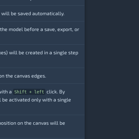
will be saved automatically.
 the model before a save, export, or
es) will be created in a single step
on the canvas edges.
with a
click. By
Shift + left
l be activated only with a single
osition on the canvas will be