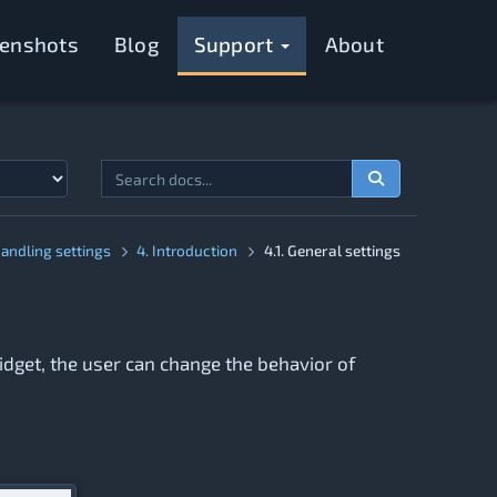
eenshots
Blog
Support
About
Handling settings
4. Introduction
4.1. General settings
widget, the user can change the behavior of