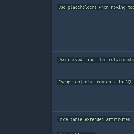
Use placeholders when moving ta
Use curved lines for relationsh
Escape objects' comments in SQL
Hide table extended attributes