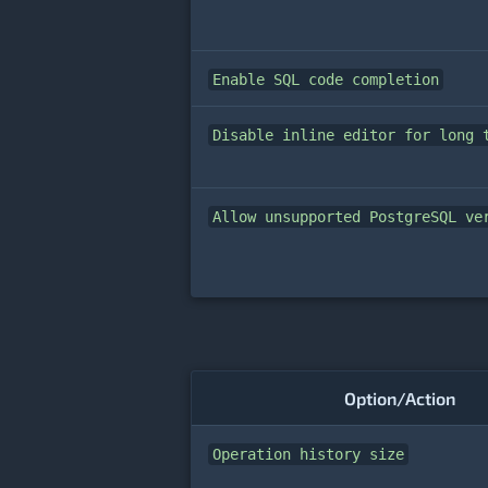
Enable SQL code completion
Disable inline editor for long 
Allow unsupported PostgreSQL ve
Option/Action
Operation history size