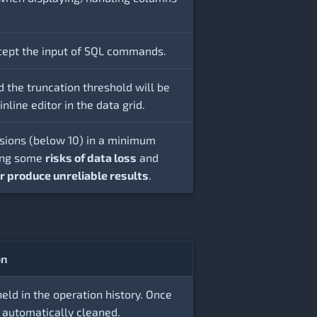
ccept the input of SQL commands.
d the truncation threshold will be
nline editor in the data grid.
rsions (below 10) in a minimum
ring some
risks of data loss
and
 or produce unreliable results
.
on
d in the operation history. Once
 automatically cleaned.