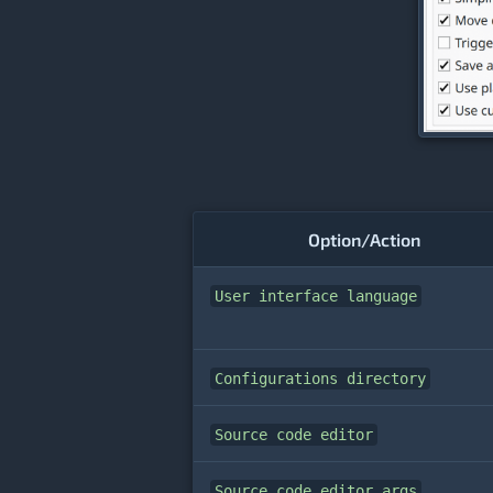
Option/Action
User interface language
Configurations directory
Source code editor
Source code editor args