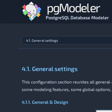
Skip to main content
PostgreSQL Database Modeler
Jump to topic
4.1. General settings
This configuration section reunites all general
some modeling features, some global options, a
4.1.1. General & Design