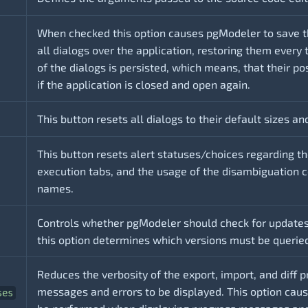
When checked this option causes pgModeler to save th
all dialogs over the application, restoring them every 
of the dialogs is persisted, which means, that their po
if the application is closed and open again.
This button resets all dialogs to their default sizes an
This button resets alert statuses/choices regarding 
execution tabs, and the usage of the disambiguation c
names.
Controls whether pgModeler should check for updates
this option determines which versions must be querie
Reduces the verbosity of the export, import, and diff p
messages and errors to be displayed. This option cau
ses