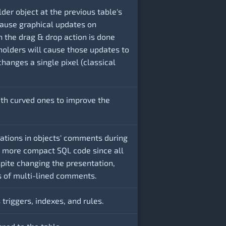
der object at the previous table's
 cause graphical updates on
n the drag & drop action is done
holders will cause those updates to
changes a single pixel (classical
with curved ones to improve the
lations in objects' comments during
a more compact SQL code since all
pite changing the presentation,
cs of multi-lined comments.
 triggers, indexes, and rules.