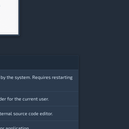
 by the system. Requires restarting
der for the current user.
ternal source code editor.
r application.