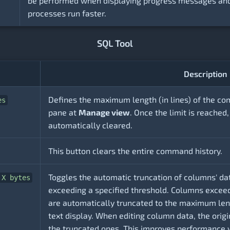
be performed when displaying progress messages and
processes run faster.
SQL Tool
Description
Defines the maximum length (in lines) of the co
es
pane at
Manage view
. Once the limit is reached,
automatically cleared.
This button clears the entire command history.
Toggles the automatic truncation of columns' dat
 X bytes
exceeding a specified threshold. Columns exceed
are automatically truncated to the maximum leng
text display. When editing column data, the origi
the truncated ones. This improves performance