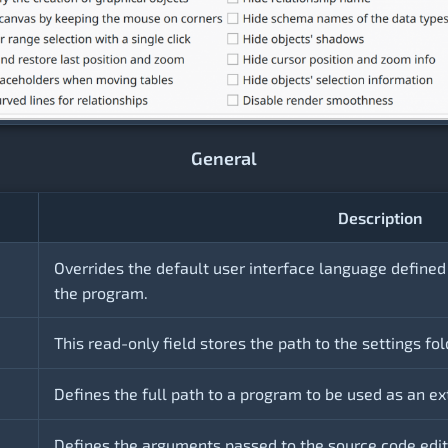
General
Description
Overrides the default user interface language defined
the program.
This read-only field stores the path to the settings fol
Defines the full path to a program to be used as an ex
Defines the arguments passed to the source code edito