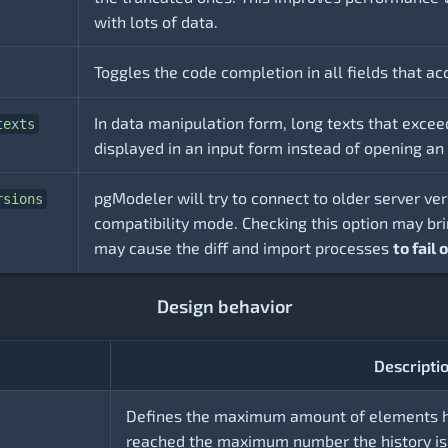
with lots of data.
Toggles the code completion in all fields that a
In data manipulation form, long texts that excee
texts
displayed in an input form instead of opening an i
pgModeler will try to connect to older server ve
rsions
compatibility mode. Checking this option may b
may cause the diff and import processes
to fail
Design behavior
Descripti
Defines the maximum amount of elements hel
reached the maximum number the history is