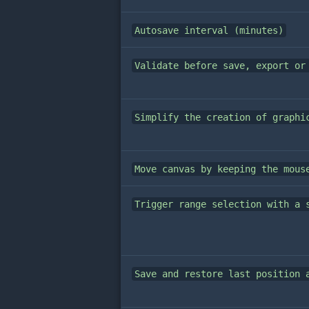
Autosave interval (minutes)
Validate before save, export or
Simplify the creation of graphi
Move canvas by keeping the mous
Trigger range selection with a 
Save and restore last position 