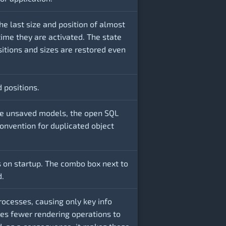
e last size and position of almost
time they are activated. The state
sitions and sizes are restored even
d positions.
the unsaved models, the open SQL
onvention for duplicated object
 on startup. The combo box next to
d.
rocesses, causing only key info
ses fewer rendering operations to