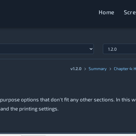
Home
Scr
v1.2.0
Summary
Chapter 4: 
-purpose options that don't fit any other sections. In this 
nd the printing settings.