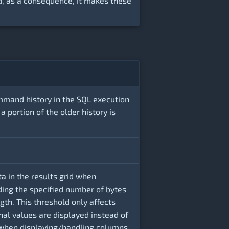
, as a consequence, it makes these
mmand history in the SQL execution
 a portion of the older history is
a in the results grid when
ing the specified number of bytes
th. This threshold only affects
nal values are displayed instead of
 when displaying/handling columns