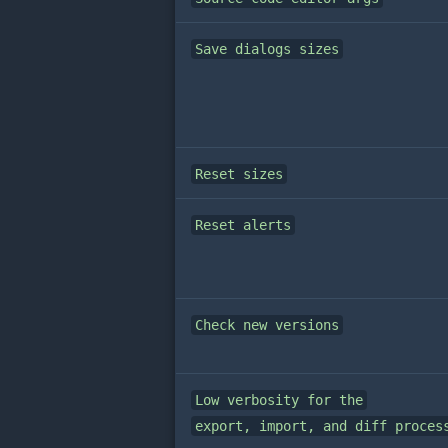
Save dialogs sizes
Reset sizes
Reset alerts
Check new versions
Low verbosity for the
export, import, and diff proces