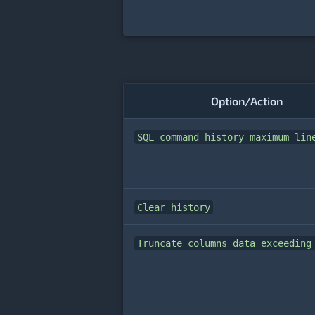
Option/Action
SQL command history maximum lin
Clear history
Truncate columns data exceeding