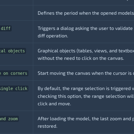
Defines the period when the opened models 
Triggers a dialog asking the user to validate
 diff
diff operation.
Graphical objects (tables, views, and textbox
cal objects
without the need to click on the canvas.
Start moving the canvas when the cursor is 
e on corners
By default, the range selection is triggered 
single click
checking this option, the range selection wil
click and move.
After loading the model, the last zoom and p
and zoom
restored.