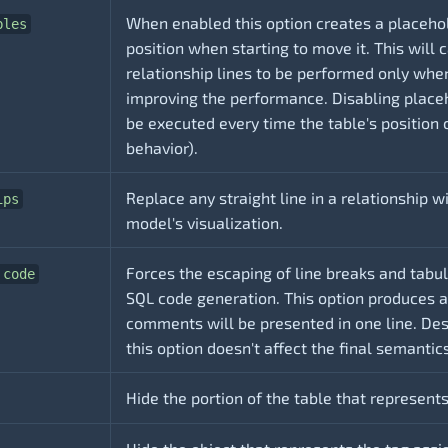
When enabled this option creates a placehol
bles
position when starting to move it. This will
relationship lines to be performed only whe
improving the performance. Disabling place
be executed every time the table's position 
behavior).
Replace any straight line in a relationship 
ips
model's visualization.
Forces the escaping of line breaks and tabu
 code
SQL code generation. This option produces 
comments will be presented in one line. Des
this option doesn't affect the final semanti
Hide the portion of the table that represents