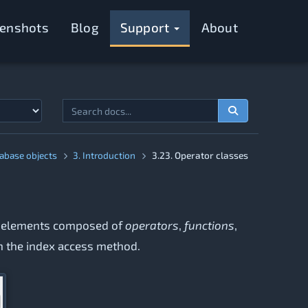
eenshots
Blog
Support
About
tabase objects
3. Introduction
3.23. Operator classes
 of elements composed of
operators
,
functions
,
th the index access method.