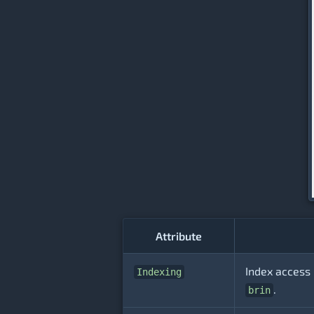
Attribute
Index access 
Indexing
.
brin