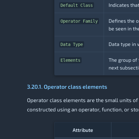
Indicates tha
Default Class
Defines the o
Operator Family
be seen in th
Data type in 
Data Type
The group of 
Elements
next subsecti
3.20.1. Operator class elements
Operator class elements are the small units of 
constructed using an operator, function, or sto
Attribute