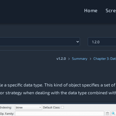
Home
Scr
v1.2.0
Summary
Chapter 3: Da
 a specific data type. This kind of object specifies a set
ole or strategy when dealing with the data type combined wi