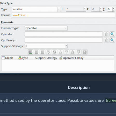
Description
method used by the operator class. Possible values are
btre