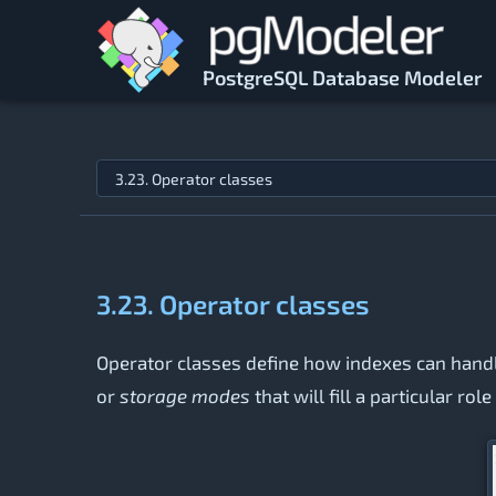
Skip to main content
PostgreSQL Database Modeler
Jump to topic
3.23. Operator classes
Operator classes define how indexes can handle
or
storage modes
that will fill a particular r