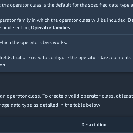
t the operator class is the default for the specified data typ
perator family in which the operator class will be included. D
e next section,
Operator families
.
which the operator class works.
fields that are used to configure the operator class elements.
on.
an operator class. To create a valid operator class, at lea
rage data type as detailed in the table below.
Description