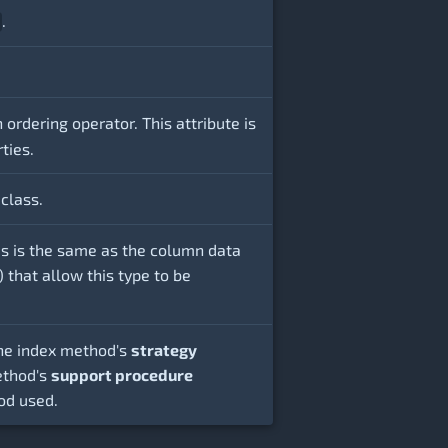
.
ordering operator. This attribute is
ties.
class.
this is the same as the column data
that allow this type to be
 the index method's
strategy
ethod's
support procedure
od used.