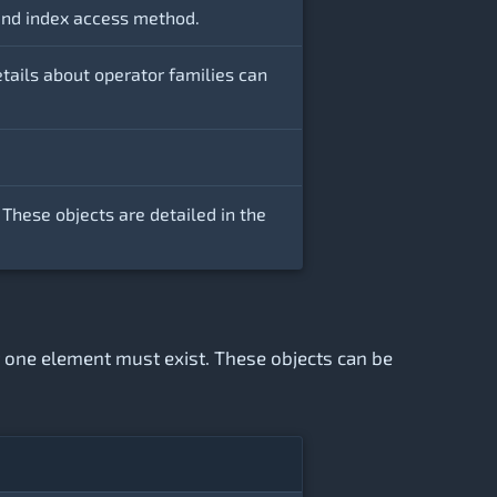
e and index access method.
etails about operator families can
 These objects are detailed in the
st one element must exist. These objects can be