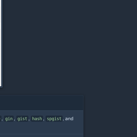
,
,
,
,
, and
e
gin
gist
hash
spgist