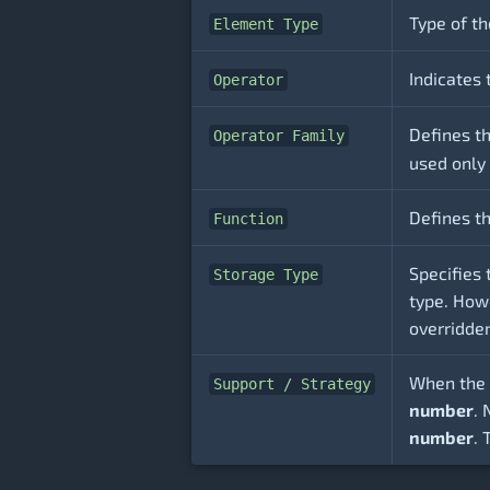
Type of th
Element Type
Indicates 
Operator
Defines t
Operator Family
used only
Defines th
Function
Specifies 
Storage Type
type. Howe
overridde
When the 
Support / Strategy
number
.
number
. 