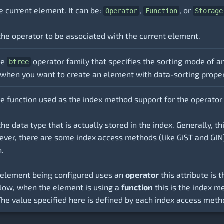
e current element. It can be:
,
, or
Operator
Function
Storage
the operator to be associated with the current element.
he
operator family that specifies the sorting mode of an 
btree
 when you want to create an element with data-sorting proper
e function used as the index method support for the operator 
the data type that is actually stored in the index. Generally, 
ver, there are some index access methods (like GiST and GIN) 
n.
element being configured uses an
operator
this attribute is
 Now, when the element is using a
function
this is the index m
The value specified here is defined by each index access meth