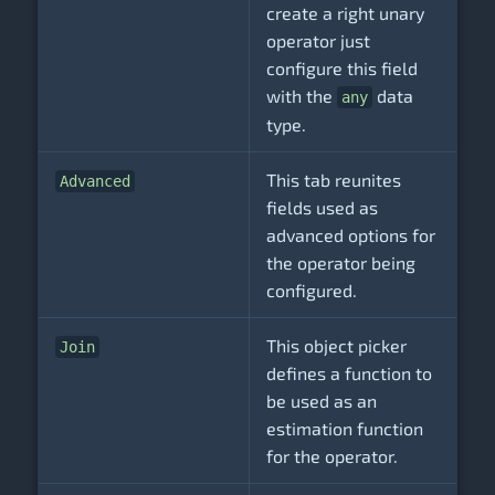
create a right unary
operator just
configure this field
with the
data
any
type.
This tab reunites
Advanced
fields used as
advanced options for
the operator being
configured.
This object picker
Join
defines a function to
be used as an
estimation function
for the operator.