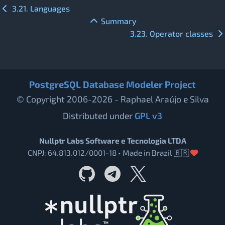
3.21. Languages
Summary
3.23. Operator classes
PostgreSQL Database Modeler Project
© Copyright 2006-2026 - Raphael Araújo e Silva
Distributed under
GPL v3
Nullptr Labs Software e Tecnologia LTDA
CNPJ: 64.813.012/0001-18 • Made in Brazil 🇧🇷