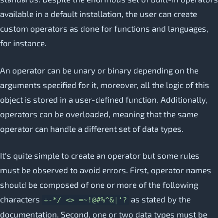
available in a default installation, the user can create
custom operators as done for functions and languages,
for instance.
An operator can be unary or binary depending on the
arguments specified for it, moreover, all the logic of this
object is stored in a user-defined function. Additionally,
operators can be overloaded, meaning that the same
operator can handle a different set of data types.
It's quite simple to create an operator but some rules
must be observed to avoid errors. First, operator names
should be composed of one or more of the following
characters
as stated by the
+-*/ <> =~!@#%^&|‘?
documentation. Second, one or two data types must be