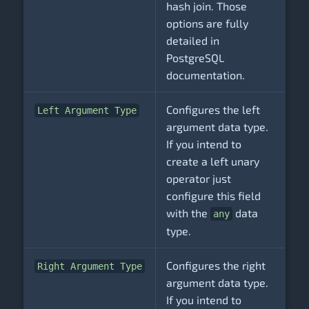
hash join. Those
options are fully
detailed in
PostgreSQL
documentation.
Configures the left
Left Argument Type
argument data type.
If you intend to
create a left unary
operator just
configure this field
with the
data
any
type.
Configures the right
Right Argument Type
argument data type.
If you intend to