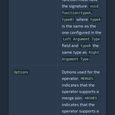
the signature:
void
function(typeA,
where
typeB)
typeA
is the same as the
one configured in the
Left Argument Type
field and
the
typeB
same type as
Right
.
Argument Type
Options used for the
Options
operator.
MERGES
indicates that the
operator supports a
merge join.
HASHES
indicates that the
operator supports a