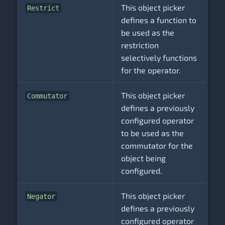
This object picker
Restrict
defines a function to
be used as the
restriction
selectively functions
for the operator.
This object picker
Commutator
defines a previously
configured operator
to be used as the
commutator for the
object being
configured.
This object picker
Negator
defines a previously
configured operator