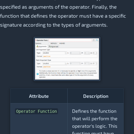
specified as arguments of the operator. Finally, the
function that defines the operator must have a specific
signature according to the types of arguments.
Attribute
Description
Defines the function
Operator Function
that will perform the
operator's logic. This
function must have