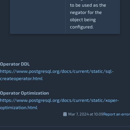
to be used as the
negator for the
object being
configured.
Operator DDL
https://www.postgresql.org/docs/current/static/sql-
createoperator.html
Operator Optimization
https://www.postgresql.org/docs/current/static/xoper-
optimization.html
Mar 7, 2024 at 10:09
Report an error