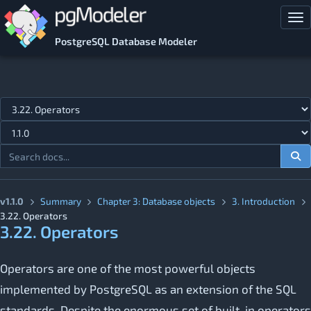
Skip to main content
Tog
PostgreSQL Database Modeler
Jump to topic
v1.1.0
Summary
Chapter 3: Database objects
3. Introduction
3.22. Operators
3.22. Operators
Operators are one of the most powerful objects
implemented by PostgreSQL as an extension of the SQL
standards. Despite the enormous set of built-in operators