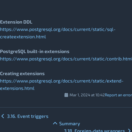
Extension DDL
https://www.postgresql.org/docs/current/static/sql-
createextension.html
PostgreSQL built-in extensions
https://www.postgresql.org/docs/current/static/contrib.htm
Creating extensions
https://www.postgresql.org/docs/current/static/extend-
extensions.html
Mar 1, 2024 at 10:42
Report an error
3.16. Event triggers
Summary
3.18. Foreign-data wrappers