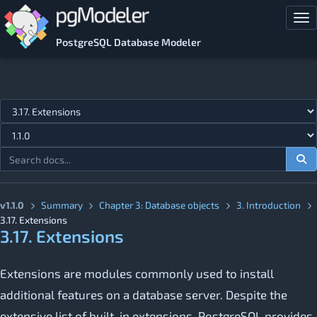
Skip to main content
Tog
PostgreSQL Database Modeler
Jump to topic
v1.1.0
Summary
Chapter 3: Database objects
3. Introduction
3.17. Extensions
3.17. Extensions
Extensions are modules commonly used to install
additional features on a database server. Despite the
extensive list of built-in extensions, PostgreSQL provides