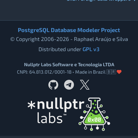
PostgreSQL Database Modeler Project
© Copyright 2006-2026 - Raphael Araújo e Silva
Distributed under
GPL v3
Nullptr Labs Software e Tecnologia LTDA
CNPJ: 64.813.012/0001-18 • Made in Brazil 🇧🇷