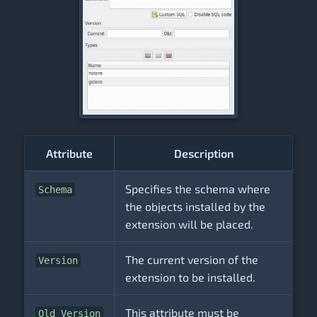
Attribute
Description
Specifies the schema where
Schema
the objects installed by the
extension will be placed.
The current version of the
Version
extension to be installed.
This attribute must be
Old Version