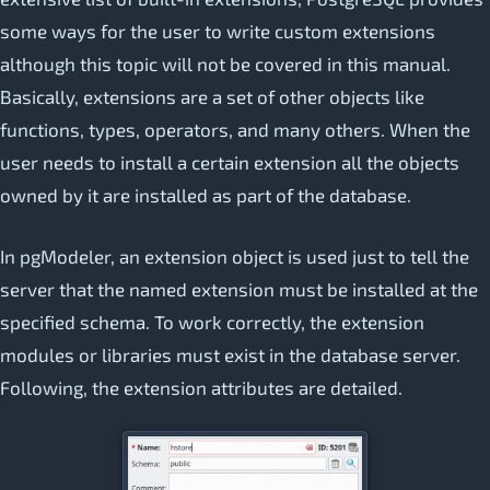
some ways for the user to write custom extensions
although this topic will not be covered in this manual.
Basically, extensions are a set of other objects like
functions, types, operators, and many others. When the
user needs to install a certain extension all the objects
owned by it are installed as part of the database.
In pgModeler, an extension object is used just to tell the
server that the named extension must be installed at the
specified schema. To work correctly, the extension
modules or libraries must exist in the database server.
Following, the extension attributes are detailed.