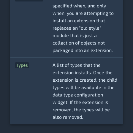
specified when, and only
when, you are attempting to
install an extension that
replaces an "old style"
module that is just a
collection of objects not
packaged into an extension.
A list of types that the
Types
extension installs. Once the
extension is created, the child
types will be available in the
data type configuration
widget. If the extension is
removed, the types will be
also removed.