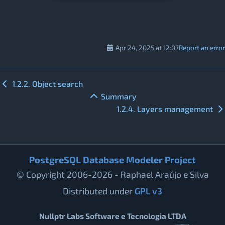
Apr 24, 2025 at 12:07
Report an error
1.2.2. Object search
Summary
1.2.4. Layers management
PostgreSQL Database Modeler Project
© Copyright 2006-2026 - Raphael Araújo e Silva
Distributed under
GPL v3
Nullptr Labs Software e Tecnologia LTDA