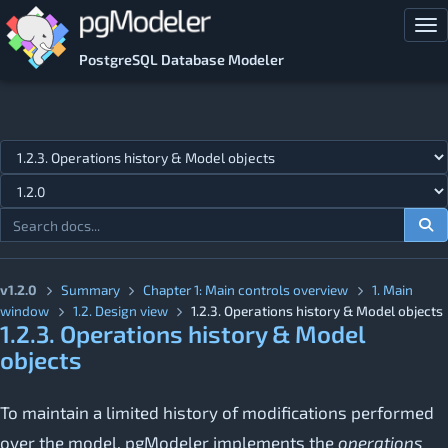
Skip to main content
Tog
PostgreSQL Database Modeler
Jump to topic
v1.2.0
Summary
Chapter 1: Main controls overview
1. Main
window
1.2. Design view
1.2.3. Operations history & Model objects
1.2.3. Operations history & Model
objects
To maintain a limited history of modifications performed
over the model, pgModeler implements the
operations