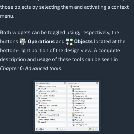
those objects by selecting them and activating a context
menu.
Both widgets can be toggled using, respectively, the
buttons
Operations
and
Objects
located at the
bottom-right portion of the design view. A complete
description and usage of these tools can be seen in
Chapter 6: Advanced tools
.