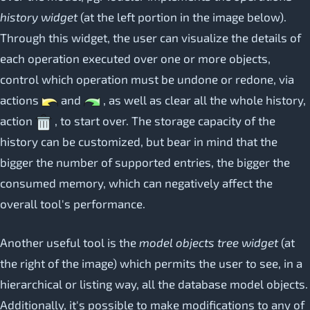
history widget
(at the left portion in the image below).
Through this widget, the user can visualize the details of
each operation executed over one or more objects,
control which operation must be undone or redone, via
actions
and
, as well as clear all the whole history,
action
, to start over. The storage capacity of the
history can be customized, but bear in mind that the
bigger the number of supported entries, the bigger the
consumed memory, which can negatively affect the
overall tool's performance.
Another useful tool is the
model objects tree widget
(at
the right of the image) which permits the user to see, in a
hierarchical or listing way, all the database model objects.
Additionally, it's possible to make modifications to any of