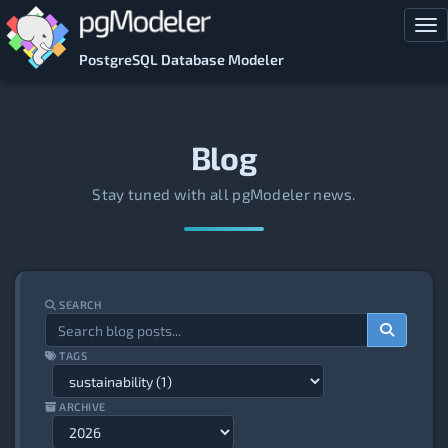
Skip to main content
Tog
PostgreSQL Database Modeler
Blog
Stay tuned with all pgModeler news.
SEARCH
TAGS
ARCHIVE