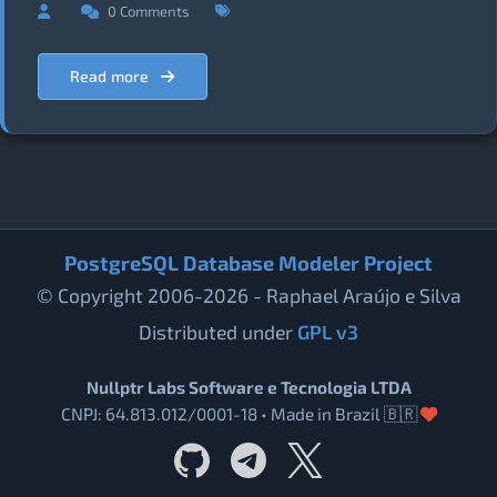
0 Comments
Read more
PostgreSQL Database Modeler Project
© Copyright 2006-2026 - Raphael Araújo e Silva
Distributed under
GPL v3
Nullptr Labs Software e Tecnologia LTDA
CNPJ: 64.813.012/0001-18 • Made in Brazil 🇧🇷