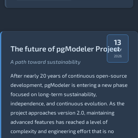
13
The future of pgModeler Project
MAY
2026
A path toward sustainability
After nearly 20 years of continuous open-source
development, pgModeler is entering a new phase
focused on long-term sustainability,
independence, and continuous evolution. As the
project approaches version 2.0, maintaining
advanced features has reached a level of
complexity and engineering effort that is no