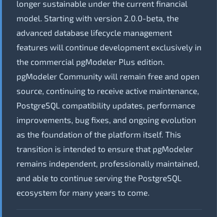
longer sustainable under the current financial
model. Starting with version 2.0.0-beta, the
advanced database lifecycle management
features will continue development exclusively in
the commercial pgModeler Plus edition.
pgModeler Community will remain free and open
source, continuing to receive active maintenance,
PostgreSQL compatibility updates, performance
improvements, bug fixes, and ongoing evolution
as the foundation of the platform itself. This
transition is intended to ensure that pgModeler
remains independent, professionally maintained,
and able to continue serving the PostgreSQL
ecosystem for many years to come.