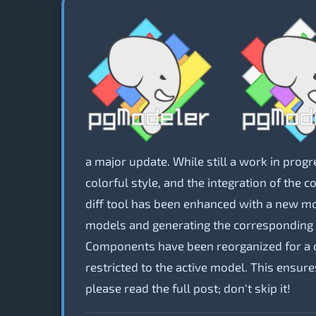
a major update. While still a work in progr
colorful style, and the integration of the 
diff tool has been enhanced with a new 
models and generating the corresponding S
Components have been reorganized for a cl
restricted to the active model. This ensur
please read the full post; don't skip it!