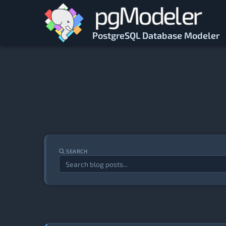
Skip to main content
PostgreSQL Database Modeler
SEARCH