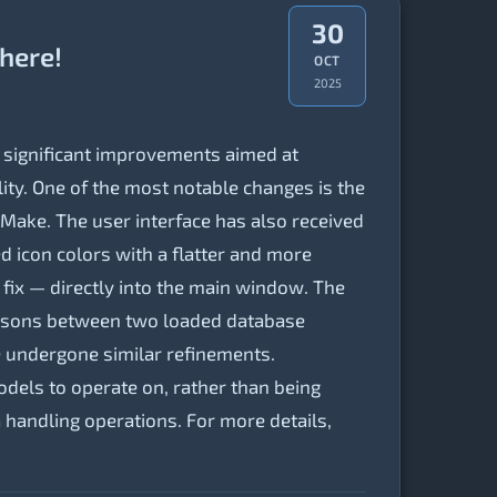
30
 here!
OCT
2025
 significant improvements aimed at
ility. One of the most notable changes is the
Make. The user interface has also received
d icon colors with a flatter and more
d fix — directly into the main window. The
risons between two loaded database
e undergone similar refinements.
dels to operate on, rather than being
 handling operations. For more details,