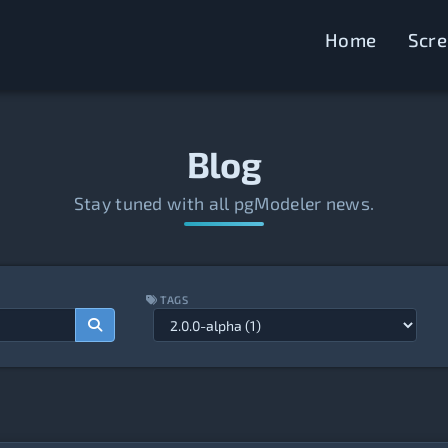
Home
Scr
Blog
Stay tuned with all pgModeler news.
TAGS