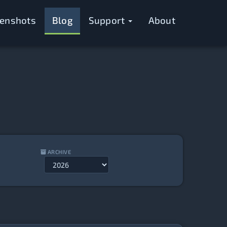
eenshots
Blog
Support
About
ARCHIVE