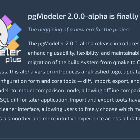
pgModeler 2.0.0-alpha is finally
The beggining of a new era for the project.
The pgModeler 2.0.0-alpha release introduces
enhancing usability, flexibility, and maintainab
migration of the build system from qmake to C
ess, this alpha version introduces a refreshed logo, update
configuration form and core tools — diff, import, export, an
model-to-model comparison mode, allowing offline compa
QL diff for later application. Import and export tools hav
eaner interface, allowing users to freely choose which mo
es a smoother and more intuitive experience across all data